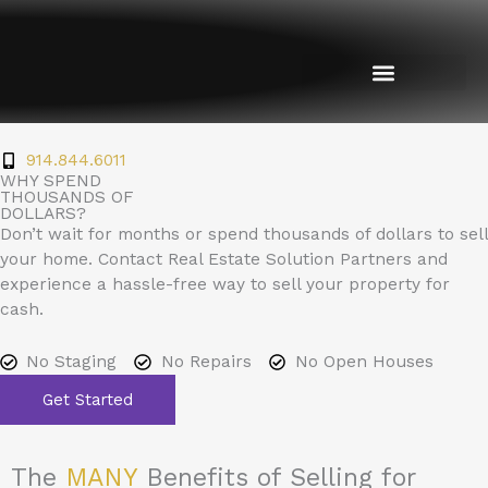
Skip
to
content
914.844.6011
WHY SPEND
THOUSANDS OF
DOLLARS?
Don’t wait for months or spend thousands of dollars to sell
your home. Contact Real Estate Solution Partners and
experience a hassle-free way to sell your property for
cash.
No Staging
No Repairs
No Open Houses
Get Started
The
MANY
Benefits of Selling for