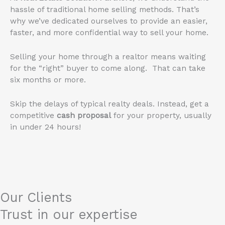
hassle of traditional home selling methods. That’s
why we’ve dedicated ourselves to provide an easier,
faster, and more confidential way to sell your home.
Selling your home through a realtor means waiting
for the “right” buyer to come along. That can take
six months or more.
Skip the delays of typical realty deals. Instead, get a
competitive
cash proposal
for your property, usually
in under 24 hours!
Our Clients
Trust in our expertise