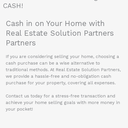
CASH!
Cash in on Your Home with
Real Estate Solution Partners
Partners
If you are considering selling your home, choosing a
cash purchase can be a wise alternative to
traditional methods. At Real Estate Solution Partners,
we provide a hassle-free and no-obligation cash
purchase for your property, covering all expenses.
Contact us today for a stress-free transaction and
achieve your home selling goals with more money in
your pocket!