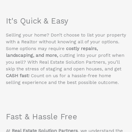
It's Quick & Easy
Selling your home? Don’t choose to list your property
with a Realtor without knowing all of your options.
Some options may require
costly repairs,
landscaping, and more,
cutting into your profit when
you sell? With Real Estate Solution Partners, you’ll
skip the stress of staging and open houses, and get
CASH fast
! Count on us for a hassle-free home
selling experience and the best possible outcome.
Fast & Hassle Free
At
Real Estate Solution Partners
, we understand the