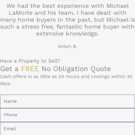
We had the best experience with Michael
/
LaMorte and his team. I have dealt with
5
many home buyers in the past, but Michael is
such a stress free, fantastic home buyer with
extensive knowledge.
Anton B.
Have a Property to Sell?
Get a
FREE
No Obligation Quote
Cash offers in as little as 24-hours and closings within 30
days.