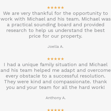
5
★
★
★
★
★
We are very thankful for the opportunity to
/
work with Michael and his team. Michael was
5
a practical sounding board and provided
research to help us understand the best
price for our property.
Joella A.
5
★
★
★
★
★
I had a unique family situation and Michael
/
and his team helped me adapt and overcome
5
every obstacle to a successful resolution.
They were kind and compassionate. thank
you and your team for all the hard work!
Anthony A.
5
★
★
★
★
★